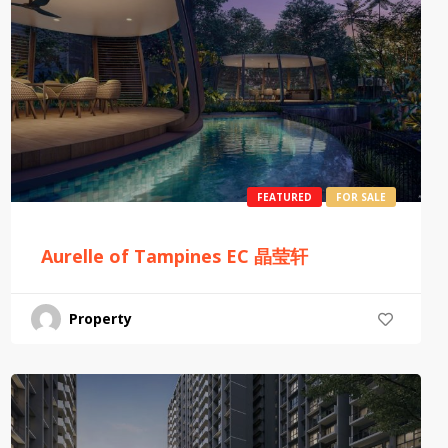
FEATURED
FOR SALE
Aurelle of Tampines EC 晶莹轩
Property