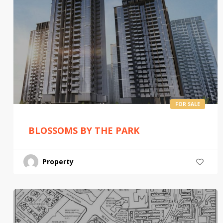
FOR SALE
BLOSSOMS BY THE PARK
Property