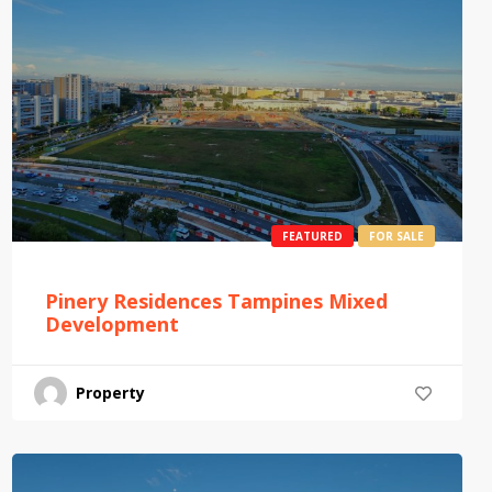
FEATURED
FOR SALE
Pinery Residences Tampines Mixed
Development
Property