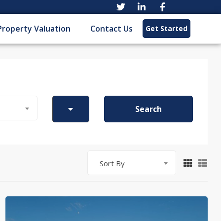
Property Valuation
Contact Us
Get Started
Search
Sort By