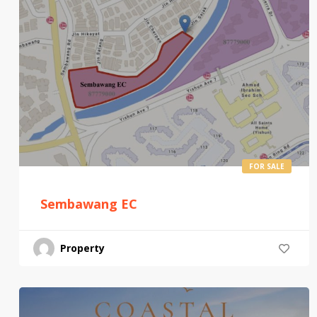
FOR SALE
Sembawang EC
Property