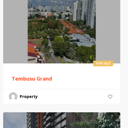
FOR SALE
Tembusu Grand
Property