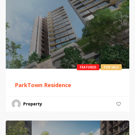
FEATURED
FOR SALE
ParkTown Residence
Property