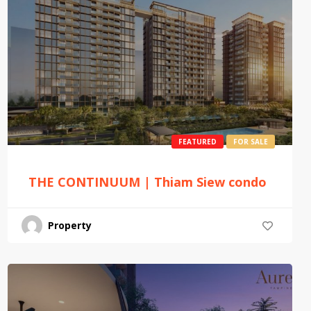
FEATURED
FOR SALE
THE CONTINUUM | Thiam Siew condo
Property