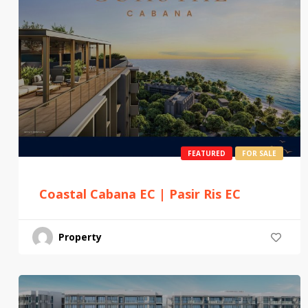
FEATURED
FOR SALE
Coastal Cabana EC | Pasir Ris EC
Property