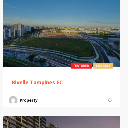
FEATURED
FOR SALE
Rivelle Tampines EC
Property