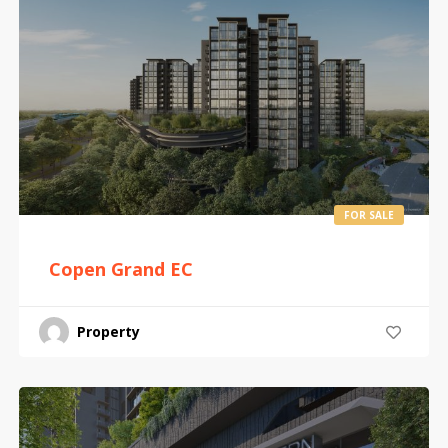
FOR SALE
Copen Grand EC
Property