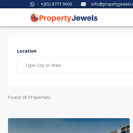
+(65) 8777 9000
info@propertyjewels
Location
Found 58 Properties