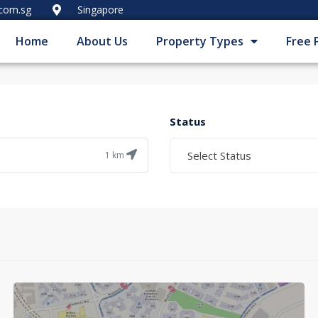
.com.sg
Singapore
Home
About Us
Property Types
Free 
Status
Select Status
1
km