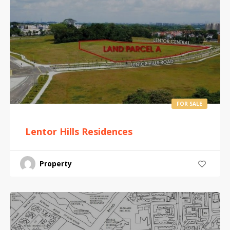
FOR SALE
Lentor Hills Residences
Property