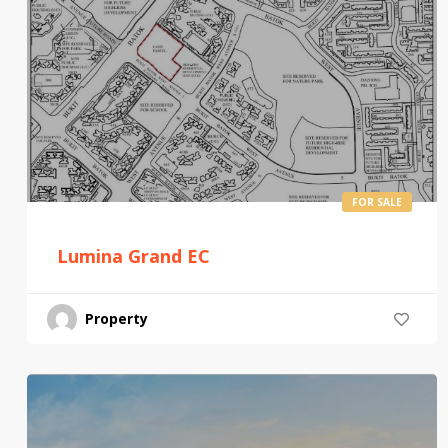
FOR SALE
Lumina Grand EC
Property