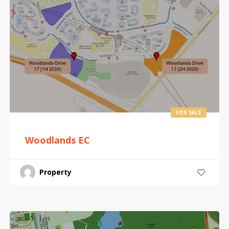
FOR SALE
Woodlands EC
Property