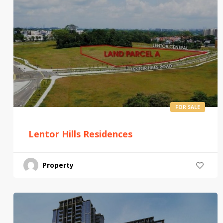
FOR SALE
Lentor Hills Residences
Property