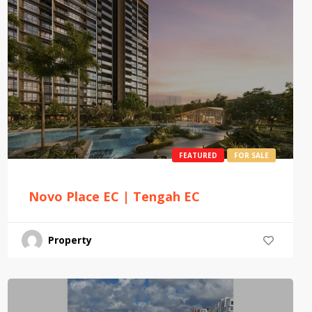
FEATURED
FOR SALE
Novo Place EC | Tengah EC
Property