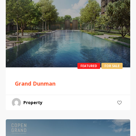
FEATURED
FOR SALE
Grand Dunman
Property