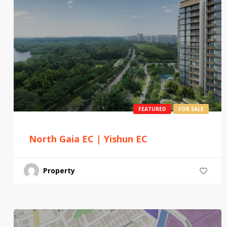
FEATURED
FOR SALE
North Gaia EC | Yishun EC
Property