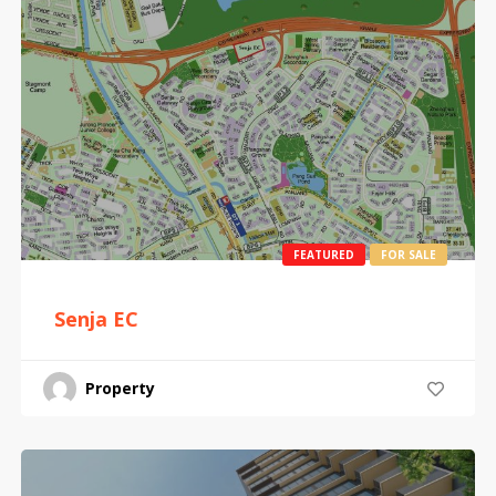
FEATURED
FOR SALE
Senja EC
Property