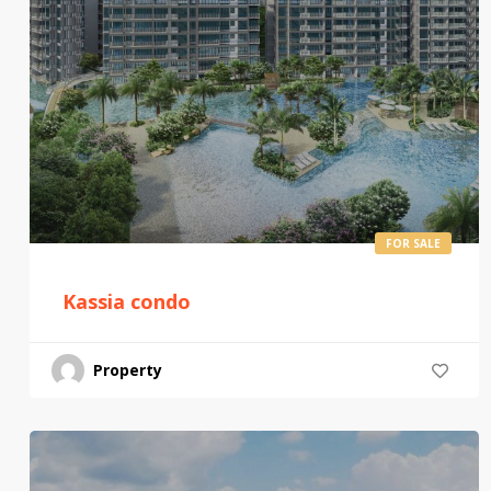
FOR SALE
Kassia condo
Property