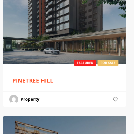
FEATURED
FOR SALE
PINETREE HILL
Property