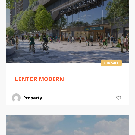
FOR SALE
LENTOR MODERN
Property